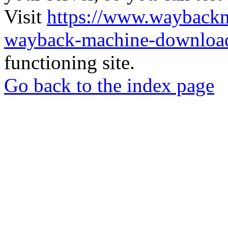
Visit
https://www.wayback
wayback-machine-download
functioning site.
Go back to the index page