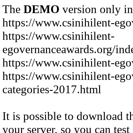
The
DEMO
version only in
https://www.csinihilent-eg
https://www.csinihilent-
egovernanceawards.org/ind
https://www.csinihilent-eg
https://www.csinihilent-eg
categories-2017.html
It is possible to download th
your server, so you can test