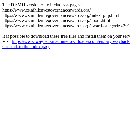
The
DEMO
version only includes 4 pages:
https://www.csinihilent-egovernanceawards.org/
https://www.csinihilent-egovernanceawards.org/index_php.html
https://www.csinihilent-egovernanceawards.org/about.html
https://www.csinihilent-egovernanceawards.org/award-categories-201
It is possible to download these free files and install them on your ser
Visit
https://www.waybackmachinedownloader.com/en/buy-wayback-
Go back to the index page